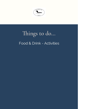
Things to do...
Food & Drink - Activities